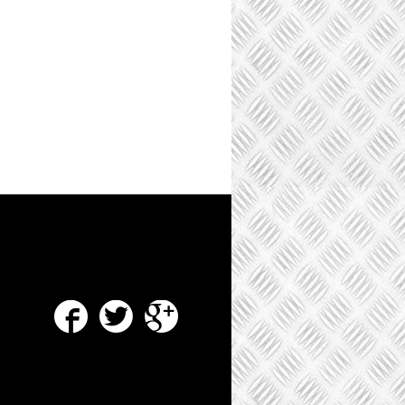
Facebook
Twitter
Google Plus