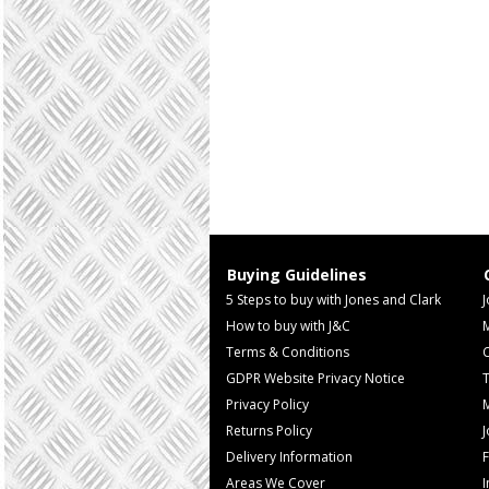
Buying Guidelines
5 Steps to buy with Jones and Clark
J
How to buy with J&C
Terms & Conditions
GDPR Website Privacy Notice
T
Privacy Policy
M
Returns Policy
Delivery Information
F
Areas We Cover