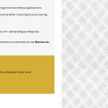
nd general workshop applications.
iciency while reducing bounce during
ct for demanding professional
intenance businesses across
Burton-on-
 professional hand tools.