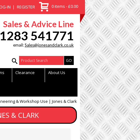
0 items - £0.00
OG-IN
REGISTER
Sales & Advice Line
1283 541771
email:
Sales@jonesandclark.co.uk
Product Search:
ns
Clearance
About Us
neering & Workshop Use | Jones & Clark
ES & CLARK