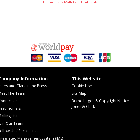
Hammers & Mallets
|
Hand Tools
Company Information
This Website
ones and Clark in the Press...
Cookie Use
Meet The Team
Site Map
Contact Us
Brand Logos & Copyright Notice –
Jones & Clark
estimonials
ailing List
Join Our Team
ollow Us / Social Links
Integrated Management System (IMS)