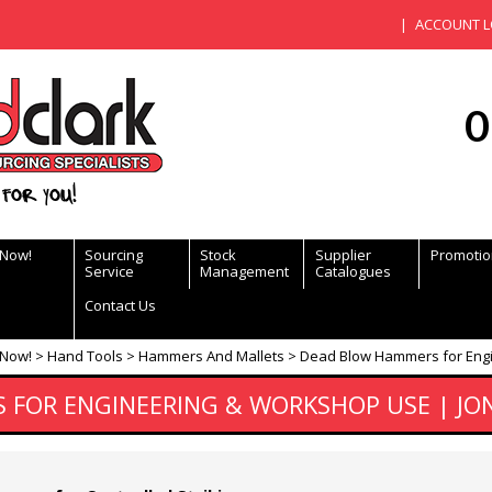
ACCOUNT L
0
for you!
 Now!
Sourcing
Stock
Supplier
Promotio
Service
Management
Catalogues
Contact Us
 Now!
Hand Tools
Hammers And Mallets
Dead Blow Hammers for Engi
FOR ENGINEERING & WORKSHOP USE | JON