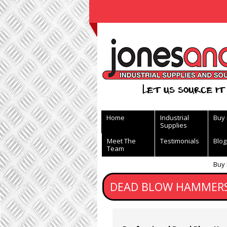
View Basket
Let us source it 
Home
Industrial
Buy
Supplies
Meet The
Testimonials
Blog
Team
Buy
DEAD BLOW HAMMERS 