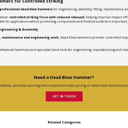
mers for Controlled Striking
professional dead blow hammers
for engineering, assembly, fitting, maintenance a
eliver
controlled striking force with reduced rebound
, helping improve impact eff
able for applications where protecting components and finished surfaces is important.
gineering & Assembly
ing, maintenance and engineering work
, dead blow hammers provide controlled impa
rofessional hammers and specialist hand tools for engineering, manufacturing and ma
Need a Dead Blow Hammer?
ilability, specialist sourcing and competitive trade pricing on dead blow hammers and
GET IN TOUCH
Related Categories