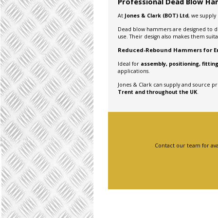
Professional Dead Blow Ham
At
Jones & Clark (BOT) Ltd
, we supply
Dead blow hammers are designed to d
use. Their design also makes them suit
Reduced-Rebound Hammers for En
Ideal for
assembly, positioning, fitt
applications.
Jones & Clark can supply and source p
Trent and throughout the UK
.
Contact our team for ava