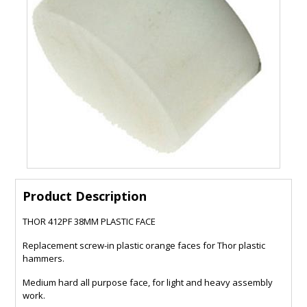
Product Description
THOR 412PF 38MM PLASTIC FACE
Replacement screw-in plastic orange faces for Thor plastic
hammers.
Medium hard all purpose face, for light and heavy assembly
work.