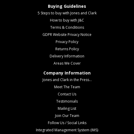
Buying Guidelines
5 Steps to buy with Jones and Clark
How to buy with J&C
Terms & Conditions
GDPR Website Privacy Notice
Privacy Policy
Returns Policy
Delivery Information
Areas We Cover
Company Information
Jones and Clark in the Press...
Meet The Team
Contact Us
Testimonials
Mailing List
Join Our Team
Follow Us / Social Links
Integrated Management System (IMS)