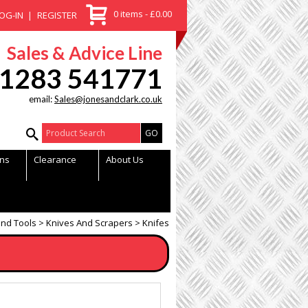
0 items - £0.00
OG-IN
REGISTER
Sales & Advice Line
1283 541771
email:
Sales@jonesandclark.co.uk
Product Search:
ns
Clearance
About Us
nd Tools
Knives And Scrapers
Knifes