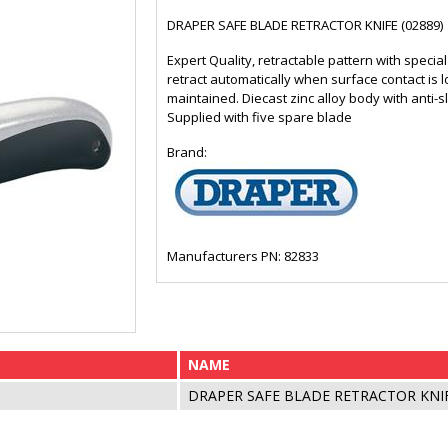
DRAPER SAFE BLADE RETRACTOR KNIFE (02889)
Expert Quality, retractable pattern with specia
retract automatically when surface contact is
maintained. Diecast zinc alloy body with anti-sl
Supplied with five spare blade
Brand:
Manufacturers PN: 82833
NAME
DRAPER SAFE BLADE RETRACTOR KNIF