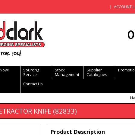
ACCOUNT L
0
for you!
 Now!
Sourcing
Stock
Supplier
Promotio
Service
Management
Catalogues
Contact Us
Ha
ETRACTOR KNIFE (82833)
Product Description