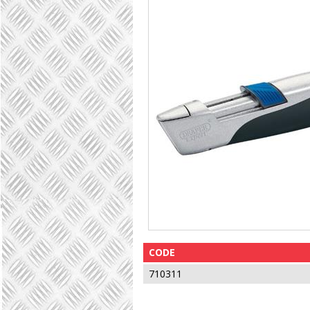
CODE
710311