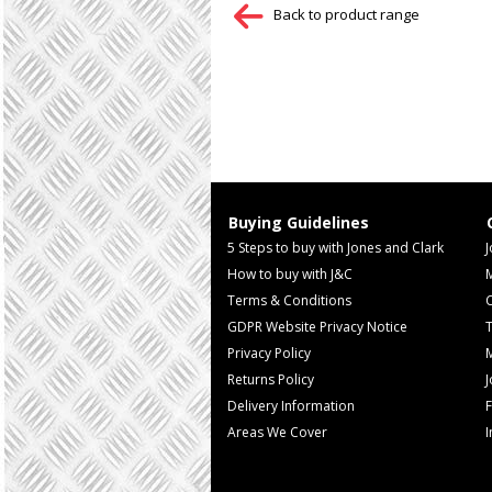
Back to product range
Buying Guidelines
5 Steps to buy with Jones and Clark
J
How to buy with J&C
Terms & Conditions
GDPR Website Privacy Notice
T
Privacy Policy
M
Returns Policy
Delivery Information
F
Areas We Cover