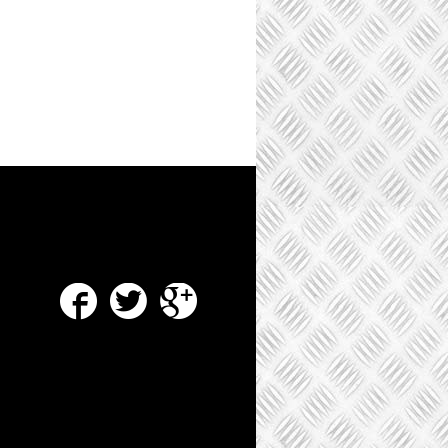
Facebook
Twitter
Google Plus