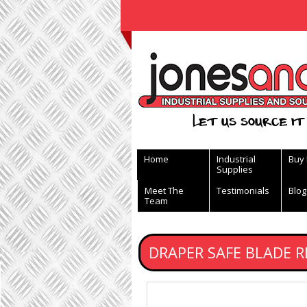
View Basket
Let us source it 
Home
Industrial
Buy
Supplies
Meet The
Testimonials
Blog
Team
DRAPER SAFE BLADE R