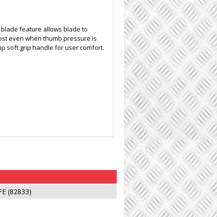
l blade feature allows blade to
 lost even when thumb pressure is
ip soft grip handle for user comfort.
E (82833)