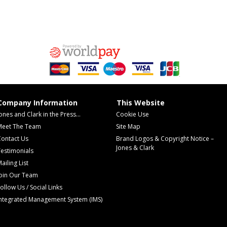
Company Information
This Website
ones and Clark in the Press...
Cookie Use
Meet The Team
Site Map
Contact Us
Brand Logos & Copyright Notice –
Jones & Clark
estimonials
ailing List
Join Our Team
ollow Us / Social Links
Integrated Management System (IMS)