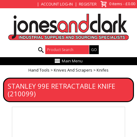
View Basket
0 items - £0.00
ACCOUNT LOG-IN
REGISTER
Product Search:
Main Menu
Hand Tools
Knives And Scrapers
Knifes
STANLEY 99E RETRACTABLE KNIFE
(210099)