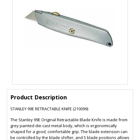
Product Description
STANLEY 99E RETRACTABLE KNIFE (210099)
The Stanley 99E Original Retractable Blade Knife is made from
grey painted die-cast metal body, which is ergonomically
shaped for a good, comfortable grip. The blade extension can
be controlled by the blade shifter, and 5 blade positions allows