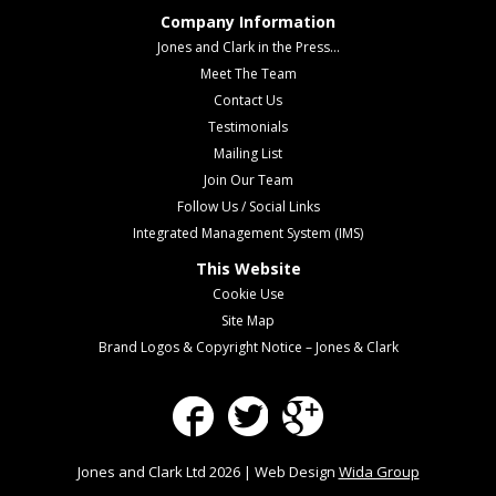
Company Information
Jones and Clark in the Press...
Meet The Team
Contact Us
Testimonials
Mailing List
Join Our Team
Follow Us / Social Links
Integrated Management System (IMS)
This Website
Cookie Use
Site Map
Brand Logos & Copyright Notice – Jones & Clark
Facebook
Twitter
Google Plus
Jones and Clark Ltd 2026 | Web Design
Wida Group