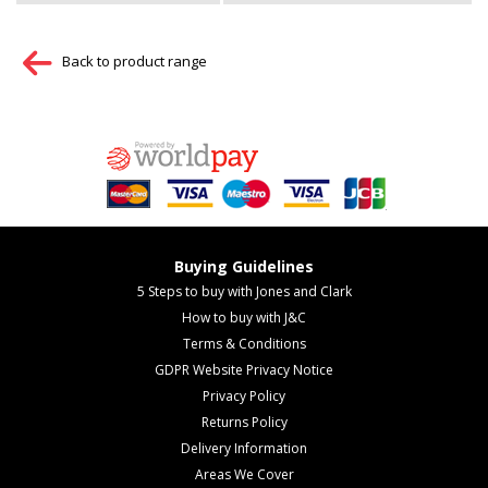
Back to product range
Buying Guidelines
5 Steps to buy with Jones and Clark
How to buy with J&C
Terms & Conditions
GDPR Website Privacy Notice
Privacy Policy
Returns Policy
Delivery Information
Areas We Cover