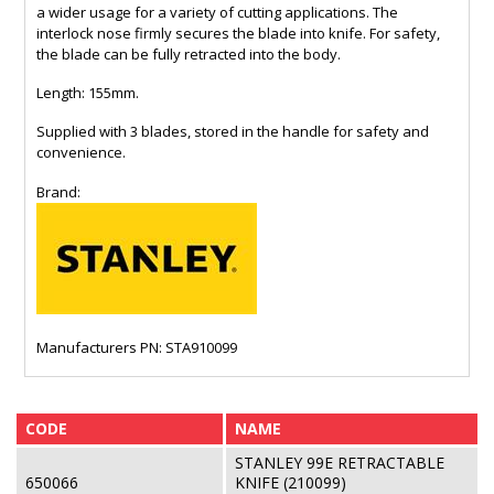
a wider usage for a variety of cutting applications. The
interlock nose firmly secures the blade into knife. For safety,
the blade can be fully retracted into the body.
Length: 155mm.
Supplied with 3 blades, stored in the handle for safety and
convenience.
Brand:
Manufacturers PN: STA910099
CODE
NAME
STANLEY 99E RETRACTABLE
650066
KNIFE (210099)