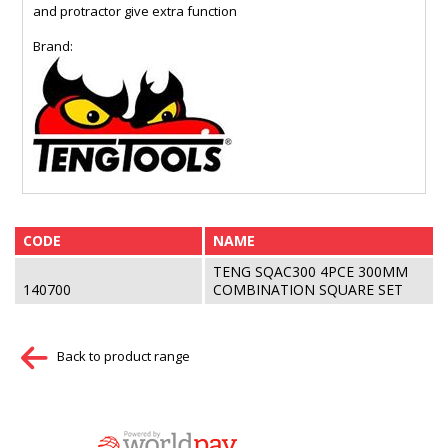
and protractor give extra function
Brand:
CODE
NAME
TENG SQAC300 4PCE 300MM
140700
COMBINATION SQUARE SET
Back to product range