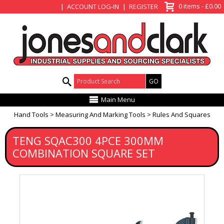
View Basket
0 items - £0.00
ACCOUNT LOG-IN
REGISTER
Product Search:
Main Menu
Hand Tools
Measuring And Marking Tools
Rules And Squares
TENG SQAC300 4PCE 300MM
COMBINATION SQUARE SET