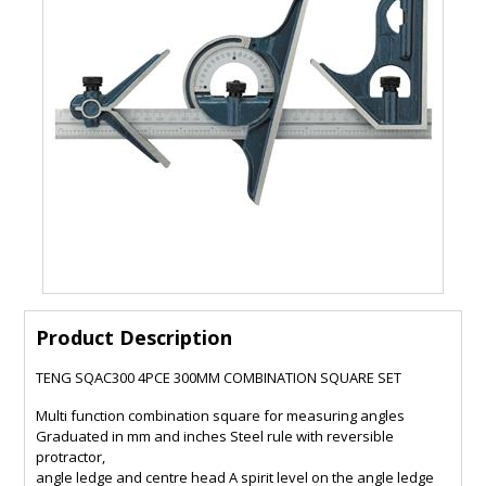
Product Description
TENG SQAC300 4PCE 300MM COMBINATION SQUARE SET
Multi function combination square for measuring angles
Graduated in mm and inches Steel rule with reversible
protractor,
angle ledge and centre head A spirit level on the angle ledge