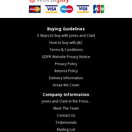
Buying Guidelines
5 Steps to buy with Jones and Clark
How to buy with J&C
Terms & Conditions
GDPR Website Privacy Notice
Privacy Policy
Returns Policy
Delivery Information
Areas We Cover
Company Information
Jones and Clark in the Press...
Meet The Team
Contact Us
Testimonials
Mailing List