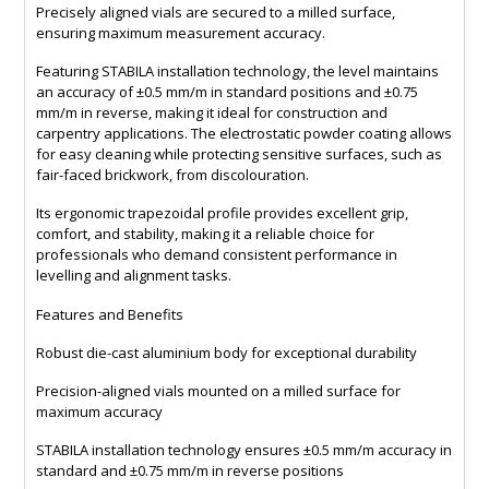
Precisely aligned vials are secured to a milled surface,
ensuring maximum measurement accuracy.
Featuring STABILA installation technology, the level maintains
an accuracy of ±0.5 mm/m in standard positions and ±0.75
mm/m in reverse, making it ideal for construction and
carpentry applications. The electrostatic powder coating allows
for easy cleaning while protecting sensitive surfaces, such as
fair-faced brickwork, from discolouration.
Its ergonomic trapezoidal profile provides excellent grip,
comfort, and stability, making it a reliable choice for
professionals who demand consistent performance in
levelling and alignment tasks.
Features and Benefits
Robust die-cast aluminium body for exceptional durability
Precision-aligned vials mounted on a milled surface for
maximum accuracy
STABILA installation technology ensures ±0.5 mm/m accuracy in
standard and ±0.75 mm/m in reverse positions