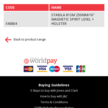
CODE
NAME
STABILA 81SM 250MM/10"
MAGNETIC SPIRIT LEVEL +
540804
HOLSTER
Back to product range
Buying Guidelines
5 Steps to buy with Jones and Clark
How to buy with J&C
Terms & Conditions
GDPR Website Privacy Notice