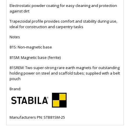
Electrostatic powder coating for easy cleaning and protection
against dirt
Trapezoidal profile provides comfort and stability during use,
ideal for construction and carpentry tasks
Notes
81S: Non-magnetic base
81SM: Magnetic base (ferrite)
81SREM: Two super-strong rare earth magnets for outstanding
holding power on steel and scaffold tubes; supplied with a belt
pouch
Brand:
Manufacturers PN: STB81SM-25