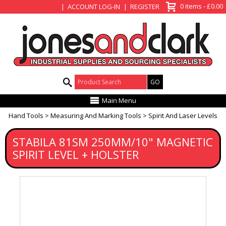
View Basket
0 items - £0.00
ACCOUNT LOG-IN
REGISTER
Product Search:
Main Menu
Hand Tools
Measuring And Marking Tools
Spirit And Laser Levels
STABILA 81SM 250MM/10" MAGNETIC
SPIRIT LEVEL + HOLSTER