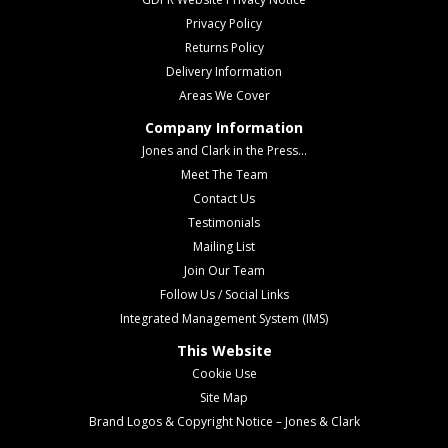
Privacy Policy
Returns Policy
Delivery Information
Areas We Cover
Company Information
Jones and Clark in the Press...
Meet The Team
Contact Us
Testimonials
Mailing List
Join Our Team
Follow Us / Social Links
Integrated Management System (IMS)
This Website
Cookie Use
Site Map
Brand Logos & Copyright Notice – Jones & Clark