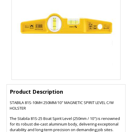
Product Description
STABILA 81S-10MH 250MM/10" MAGNETIC SPIRIT LEVEL C/W
HOLSTER
The Stabila 81S-25 Boat Spirit Level (250mm / 10") is renowned
for its robust die-cast aluminium body, delivering exceptional
durability and long-term precision on demanding job sites.