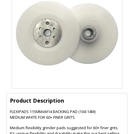
Product Description
FLEXIPADS 115MMxM14 BACKING PAD (104-14M)
MEDIUM WHITE FOR 60+ FINER GRITS
Medium flexibility grinder pads suggested for 60+ finer grits.
It's unique flexibility and durability make this our best selling