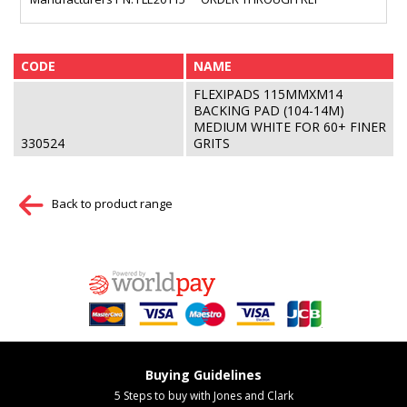
CODE
NAME
FLEXIPADS 115MMXM14
BACKING PAD (104-14M)
MEDIUM WHITE FOR 60+ FINER
330524
GRITS
Back to product range
Buying Guidelines
5 Steps to buy with Jones and Clark