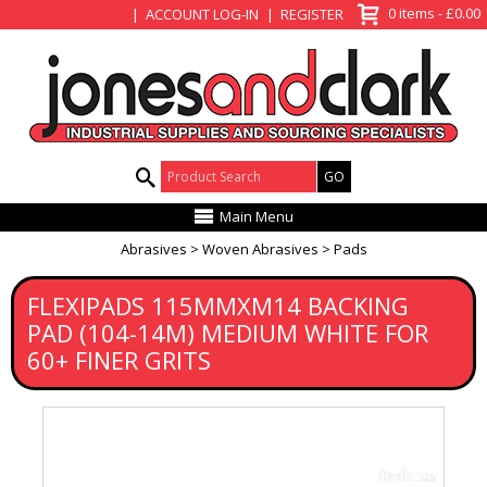
View Basket
0 items - £0.00
ACCOUNT LOG-IN
REGISTER
Product Search:
Main Menu
Abrasives
Woven Abrasives
Pads
FLEXIPADS 115MMXM14 BACKING
PAD (104-14M) MEDIUM WHITE FOR
60+ FINER GRITS