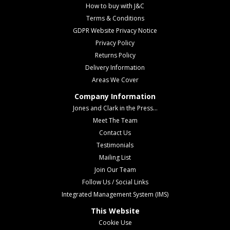
How to buy with J&C
Terms & Conditions
GDPR Website Privacy Notice
Privacy Policy
Returns Policy
Delivery Information
Areas We Cover
Company Information
Jones and Clark in the Press...
Meet The Team
Contact Us
Testimonials
Mailing List
Join Our Team
Follow Us / Social Links
Integrated Management System (IMS)
This Website
Cookie Use