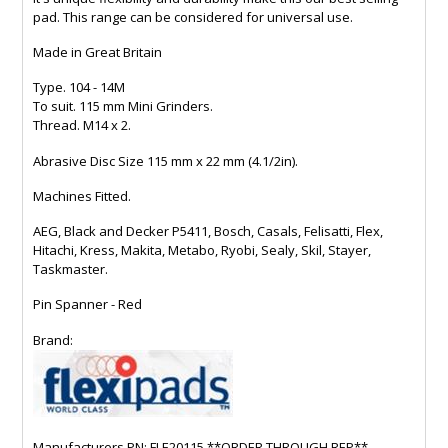
pad. This range can be considered for universal use.
Made in Great Britain
Type. 104 - 14M
To suit. 115 mm Mini Grinders.
Thread. M14 x 2.
Abrasive Disc Size 115 mm x 22 mm (4.1/2in).
Machines Fitted.
AEG, Black and Decker P5411, Bosch, Casals, Felisatti, Flex,
Hitachi, Kress, Makita, Metabo, Ryobi, Sealy, Skil, Stayer,
Taskmaster.
Pin Spanner - Red
Brand:
Manufacturers PN: FLE20115 **ORDER THROUGH REP**