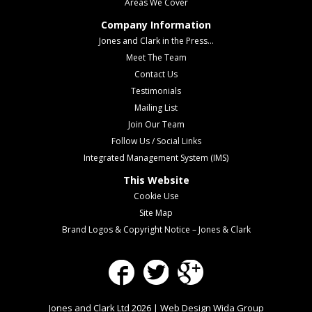
Areas We Cover
Company Information
Jones and Clark in the Press...
Meet The Team
Contact Us
Testimonials
Mailing List
Join Our Team
Follow Us / Social Links
Integrated Management System (IMS)
This Website
Cookie Use
Site Map
Brand Logos & Copyright Notice – Jones & Clark
Facebook
Twitter
Google Plus
Jones and Clark Ltd 2026 | Web Design
Wida Group