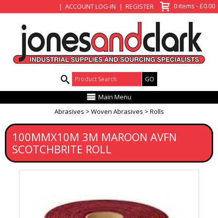
View Basket
0 items - £0.00
ACCOUNT LOG-IN
REGISTER
Product Search:
Main Menu
Abrasives
Woven Abrasives
Rolls
100MMX10M 3M MAROON AVFN
SCOTCHBRITE ROLL