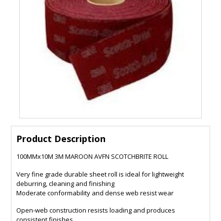
Product Description
100MMx10M 3M MAROON AVFN SCOTCHBRITE ROLL
Very fine grade durable sheet roll is ideal for lightweight
deburring, cleaning and finishing
Moderate conformability and dense web resist wear
Open-web construction resists loading and produces
consistent finishes