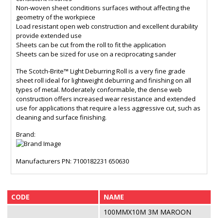
Non-woven sheet conditions surfaces without affecting the
geometry of the workpiece
Load resistant open web construction and excellent durability
provide extended use
Sheets can be cut from the roll to fit the application
Sheets can be sized for use on a reciprocating sander
The Scotch-Brite™ Light Deburring Roll is a very fine grade
sheet roll ideal for lightweight deburring and finishing on all
types of metal. Moderately conformable, the dense web
construction offers increased wear resistance and extended
use for applications that require a less aggressive cut, such as
cleaning and surface finishing.
Brand:
Manufacturers PN: 7100182231 650630
CODE
NAME
100MMX10M 3M MAROON