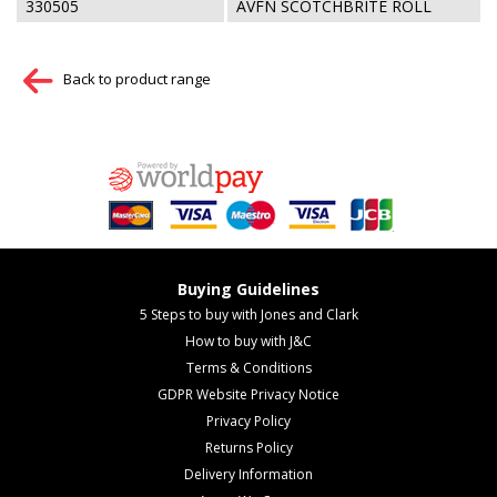
330505
AVFN SCOTCHBRITE ROLL
Back to product range
Buying Guidelines
5 Steps to buy with Jones and Clark
How to buy with J&C
Terms & Conditions
GDPR Website Privacy Notice
Privacy Policy
Returns Policy
Delivery Information