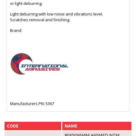
or light deburring.
Light deburring with low noise and vibrations level.
Scratches removal and finishing.
Brand:
Manufacturers PN: 5367
CODE
NAME
80X50X6MM A60MED NTM