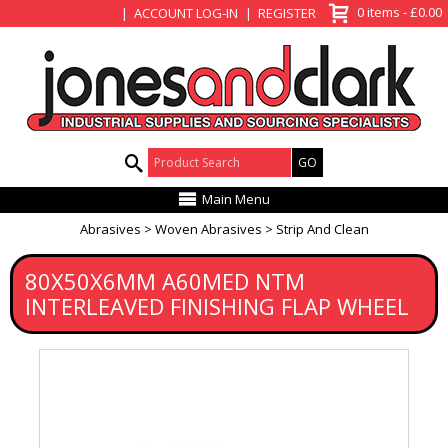
View Basket
0 items - £0.00
ACCOUNT LOG-IN
REGISTER
Product Search:
Main Menu
Abrasives
Woven Abrasives
Strip And Clean
80X50X6MM A60MED NTM
INTERLEAVED FINISHING FLAP WHEEL