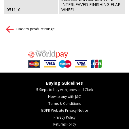
INTERLEAVED FINISHING FLAP
051110
WHEEL
Back to product range
Buying Guidelines
5 Steps to buy with Jones and Clark
How to buy with J&C
Terms & Conditions
GDPR Website Privacy Notice
Privacy Policy
Returns Policy