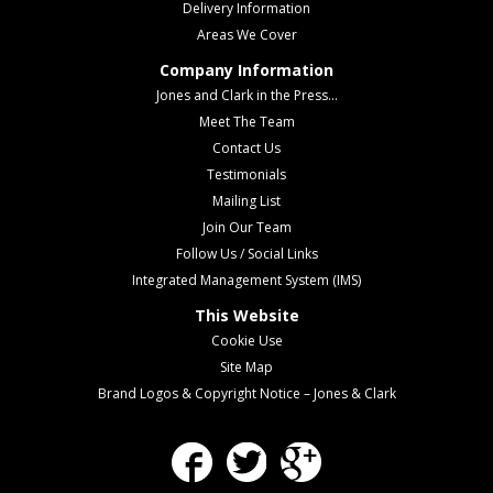
Delivery Information
Areas We Cover
Company Information
Jones and Clark in the Press...
Meet The Team
Contact Us
Testimonials
Mailing List
Join Our Team
Follow Us / Social Links
Integrated Management System (IMS)
This Website
Cookie Use
Site Map
Brand Logos & Copyright Notice – Jones & Clark
Facebook
Twitter
Google Plus