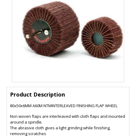
Product Description
80x50x6MM A60M NTMINTERLEAVED FINISHING FLAP WHEEL
Non woven flaps are interleaved with cloth flaps and mounted
around a spindle.
The abrasive cloth gives a light grinding while finishing,
removing scratches