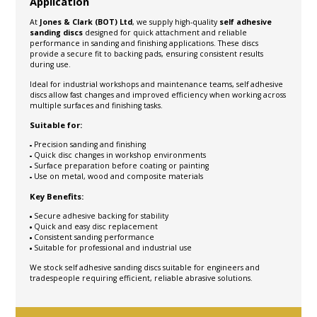
Application
At
Jones & Clark (BOT) Ltd
, we supply high-quality
self adhesive
sanding discs
designed for quick attachment and reliable
performance in sanding and finishing applications. These discs
provide a secure fit to backing pads, ensuring consistent results
during use.
Ideal for industrial workshops and maintenance teams, self adhesive
discs allow fast changes and improved efficiency when working across
multiple surfaces and finishing tasks.
Suitable for:
Precision sanding and finishing
Quick disc changes in workshop environments
Surface preparation before coating or painting
Use on metal, wood and composite materials
Key Benefits:
Secure adhesive backing for stability
Quick and easy disc replacement
Consistent sanding performance
Suitable for professional and industrial use
We stock self adhesive sanding discs suitable for engineers and
tradespeople requiring efficient, reliable abrasive solutions.