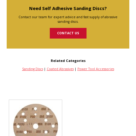
Need Self Adhesive Sanding Discs?
Contact our team for expert advice and fast supply of abrasive
sanding discs.
CONTACT US
Related Categories
Sanding Discs
|
Coated Abrasives
|
Power Tool Accessories