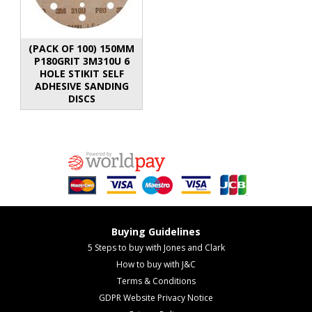
(PACK OF 100) 150MM
P180GRIT 3M310U 6
HOLE STIKIT SELF
ADHESIVE SANDING
DISCS
Buying Guidelines
5 Steps to buy with Jones and Clark
How to buy with J&C
Terms & Conditions
GDPR Website Privacy Notice