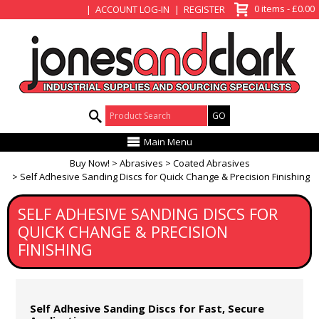
View Basket
0 items - £0.00
ACCOUNT LOG-IN
REGISTER
Product Search:
Main Menu
Buy Now!
Abrasives
Coated Abrasives
Self Adhesive Sanding Discs for Quick Change & Precision Finishing
SELF ADHESIVE SANDING DISCS FOR
QUICK CHANGE & PRECISION
FINISHING
Self Adhesive Sanding Discs for Fast, Secure