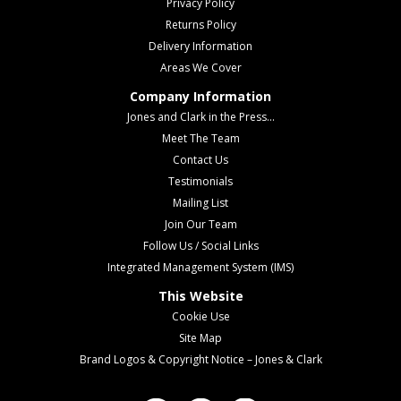
Privacy Policy
Returns Policy
Delivery Information
Areas We Cover
Company Information
Jones and Clark in the Press...
Meet The Team
Contact Us
Testimonials
Mailing List
Join Our Team
Follow Us / Social Links
Integrated Management System (IMS)
This Website
Cookie Use
Site Map
Brand Logos & Copyright Notice – Jones & Clark