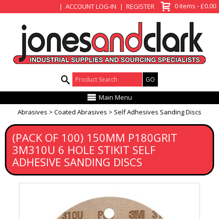
View Basket
0 items - £0.00
ACCOUNT LOG-IN
REGISTER
Product Search:
Main Menu
Abrasives
Coated Abrasives
Self Adhesives Sanding Discs
(PACK OF 100) 150MM P180GRIT
3M310U 6 HOLE STIKIT SELF
ADHESIVE SANDING DISCS