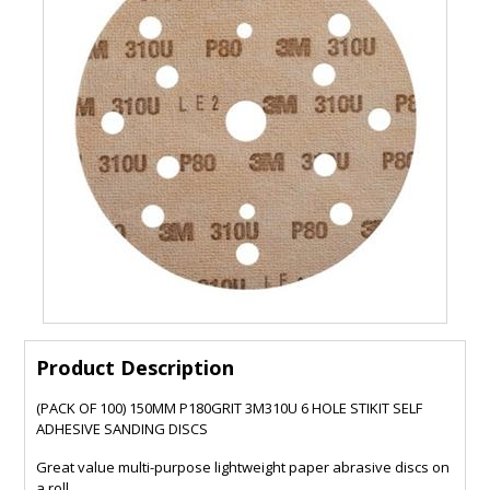
Product Description
(PACK OF 100) 150MM P180GRIT 3M310U 6 HOLE STIKIT SELF
ADHESIVE SANDING DISCS
Great value multi-purpose lightweight paper abrasive discs on
a roll.