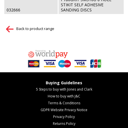
STIKIT SELF ADHESIVE
032666
SANDING DISCS
Back to product range
Buying Guidelines
5 Steps to buy with Jones and Clark
How to buy with J&C
Terms & Conditions
GDPR Website Privacy Notice
Privacy Policy
Returns Policy