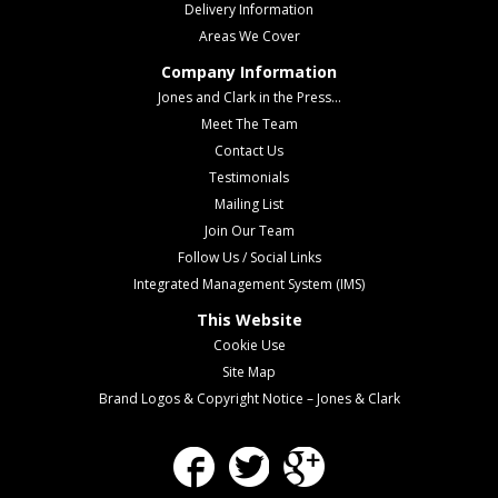
Delivery Information
Areas We Cover
Company Information
Jones and Clark in the Press...
Meet The Team
Contact Us
Testimonials
Mailing List
Join Our Team
Follow Us / Social Links
Integrated Management System (IMS)
This Website
Cookie Use
Site Map
Brand Logos & Copyright Notice – Jones & Clark
Facebook
Twitter
Google Plus