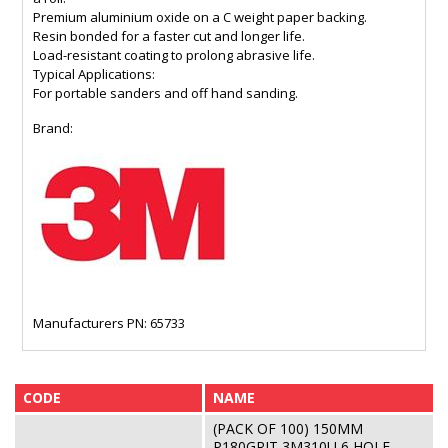
Premium aluminium oxide on a C weight paper backing.
Resin bonded for a faster cut and longer life.
Load-resistant coating to prolong abrasive life.
Typical Applications:
For portable sanders and off hand sanding.
Brand:
Manufacturers PN: 65733
CODE
NAME
(PACK OF 100) 150MM
P180GRIT 3M310U 6 HOLE