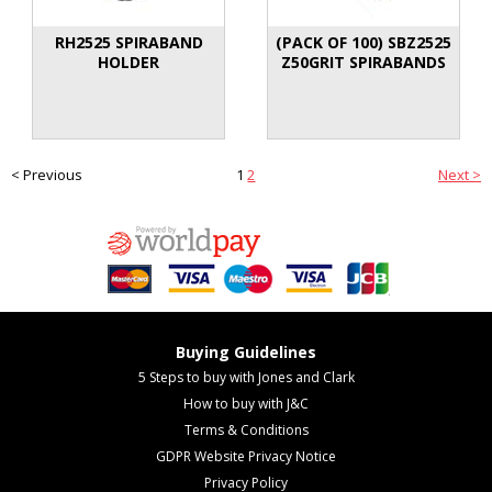
RH2525 SPIRABAND
(PACK OF 100) SBZ2525
HOLDER
Z50GRIT SPIRABANDS
< Previous
1
2
Next >
Buying Guidelines
5 Steps to buy with Jones and Clark
How to buy with J&C
Terms & Conditions
GDPR Website Privacy Notice
Privacy Policy