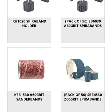
RH1020 SPIRABAND
(PACK OF 50) SB6030
HOLDER
A60GRIT SPIRABANDS
KSB1530 A60GRIT
(PACK OF 50) SBZ4530
SANDERBANDS
Z60GRIT SPIRABANDS