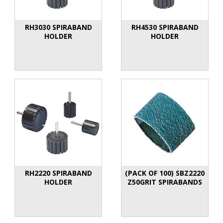
RH3030 SPIRABAND
RH4530 SPIRABAND
HOLDER
HOLDER
RH2220 SPIRABAND
(PACK OF 100) SBZ2220
HOLDER
Z50GRIT SPIRABANDS