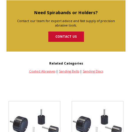
Need Spirabands or Holders?
Contact our team for expert advice and fast supply of precision
abrasive tools.
CONTACT US
Related Categories
Coated Abrasives
|
Sanding Belts
|
Sanding Discs