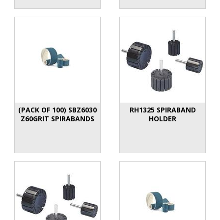
(PACK OF 100) SBZ6030
RH1325 SPIRABAND
Z60GRIT SPIRABANDS
HOLDER