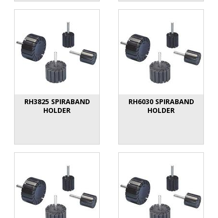
RH3825 SPIRABAND
RH6030 SPIRABAND
HOLDER
HOLDER