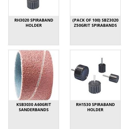
RH3020 SPIRABAND
(PACK OF 100) SBZ3020
HOLDER
Z50GRIT SPIRABANDS
KSB3030 A60GRIT
RH1530 SPIRABAND
SANDERBANDS
HOLDER