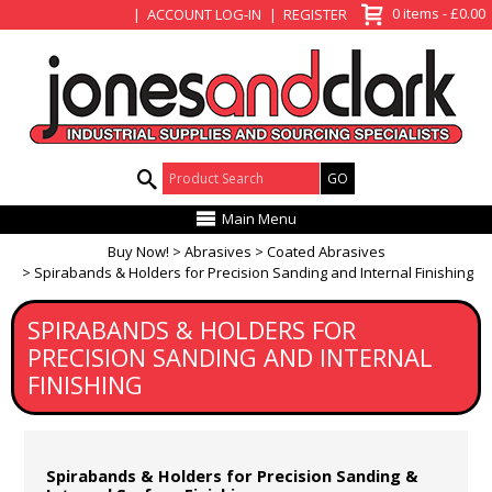
View Basket
0 items - £0.00
ACCOUNT LOG-IN
REGISTER
Product Search:
Main Menu
Buy Now!
Abrasives
Coated Abrasives
Spirabands & Holders for Precision Sanding and Internal Finishing
SPIRABANDS & HOLDERS FOR
PRECISION SANDING AND INTERNAL
FINISHING
Spirabands & Holders for Precision Sanding &