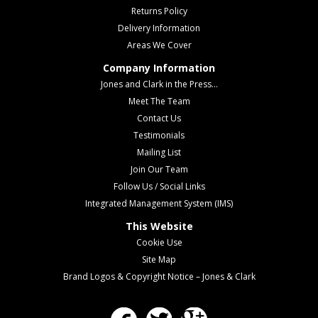
Returns Policy
Delivery Information
Areas We Cover
Company Information
Jones and Clark in the Press...
Meet The Team
Contact Us
Testimonials
Mailing List
Join Our Team
Follow Us / Social Links
Integrated Management System (IMS)
This Website
Cookie Use
Site Map
Brand Logos & Copyright Notice – Jones & Clark
Facebook
Twitter
Google Plus