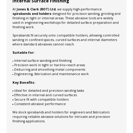
Internal Surface Finishing
At
Jones & Clark (BOT) Ltd
, we supply high-performance
spirabands and holders
designed for precision sanding, grinding and
finishing in tight or internal areas. These abrasive tools are widely
used in engineering workshops for detailed surface preparation and
finishing work.
Spirabands fit securely onto compatible holders, allowing controlled
sanding in confined spaces, curved surfaces and internal diameters
where standard abrasives cannot reach.
Suitable for:
Internal surface sanding and finishing
Precision work in tight or hard-to-reach areas
Deburring and smoothing metal components
Engineering, fabrication and maintenance work
Key Benefits:
Ideal for detailed and precision sanding tasks
Effective in internal and curved surfaces
Secure fit with compatible holders
Consistent abrasive performance
We stock spirabands and holders for engineers and fabricators
requiring reliable abrasive solutions for intricate and precision
finishing applications.