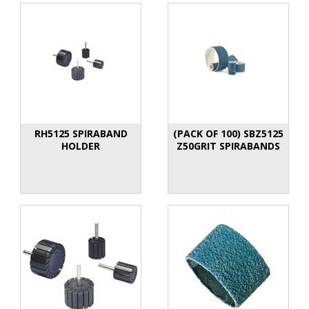
RH5125 SPIRABAND
(PACK OF 100) SBZ5125
HOLDER
Z50GRIT SPIRABANDS