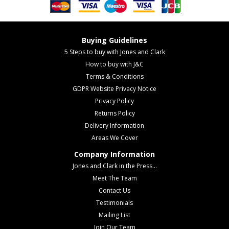
Buying Guidelines
5 Steps to buy with Jones and Clark
How to buy with J&C
Terms & Conditions
GDPR Website Privacy Notice
Privacy Policy
Returns Policy
Delivery Information
Areas We Cover
Company Information
Jones and Clark in the Press...
Meet The Team
Contact Us
Testimonials
Mailing List
Join Our Team