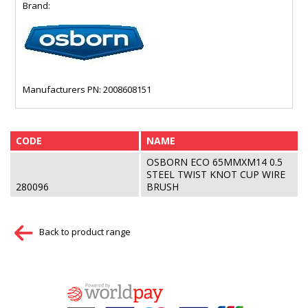
Brand:
Manufacturers PN: 2008608151
CODE
NAME
OSBORN ECO 65MMXM14 0.5
STEEL TWIST KNOT CUP WIRE
280096
BRUSH
Back to product range