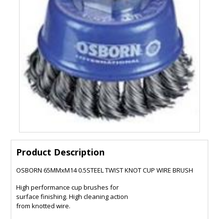
Product Description
OSBORN 65MMxM14 0.5STEEL TWIST KNOT CUP WIRE BRUSH
High performance cup brushes for
surface finishing. High cleaning action
from knotted wire.