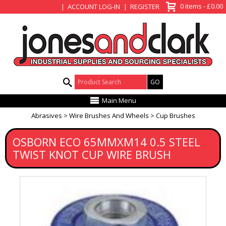
View Basket
0 items - £0.00
ACCOUNT LOG-IN
REGISTER
Product Search:
Main Menu
Abrasives
Wire Brushes And Wheels
Cup Brushes
OSBORN ECO 65MMXM14 0.5 STEEL
TWIST KNOT CUP WIRE BRUSH