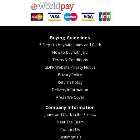
Buying Guidelines
5 Steps to buy with Jones and Clark
How to buy with J&C
Terms & Conditions
GDPR Website Privacy Notice
Privacy Policy
Returns Policy
Delivery Information
Areas We Cover
Company Information
Jones and Clark in the Press...
Meet The Team
Contact Us
Testimonials