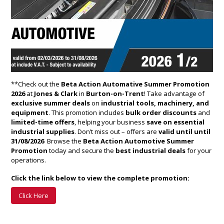
**Check out the
Beta Action Automative Summer Promotion
2026
at
Jones & Clark
in
Burton-on-Trent
! Take advantage of
exclusive summer deals
on
industrial tools, machinery, and
equipment
. This promotion includes
bulk order discounts
and
limited-time offers
, helping your business
save on essential
industrial supplies
. Don’t miss out – offers are
valid until until
31/08/2026 ​
Browse the
Beta Action Automotive Summer
Promotion
today and secure the
best industrial deals
for your
operations.
Click the link below to view the complete promotion:
Click Here