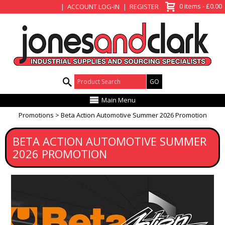
View Basket
0 items - £0.00
ACCOUNT LOG-IN
REGISTER
Product Search:
Main Menu
Promotions
Beta Action Automotive Summer 2026 Promotion
BETA ACTION AUTOMOTIVE SUMMER
2026 PROMOTION