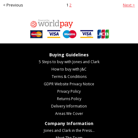
< Previous
1
2
Next >
Buying Guidelines
5 Steps to buy with Jones and Clark
How to buy with J&C
Terms & Conditions
GDPR Website Privacy Notice
Privacy Policy
Returns Policy
Delivery Information
Areas We Cover
Company Information
Jones and Clark in the Press...
Meet The Team