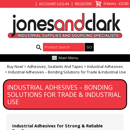
View Basket
0 items - £0.00
ACCOUNT LOG-IN
REGISTER
Product Search:
Main Menu
Buy Now!
Adhesives, Sealants And Tapes
Industrial Adhesives
Industrial Adhesives – Bonding Solutions for Trade & Industrial Use
INDUSTRIAL ADHESIVES – BONDING
SOLUTIONS FOR TRADE & INDUSTRIAL
USE
Industrial Adhesives for Strong & Reliable