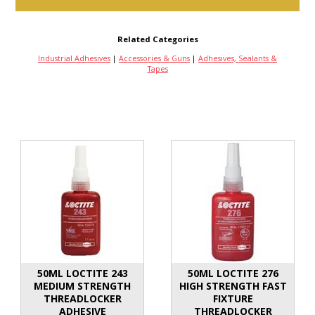
Related Categories
Industrial Adhesives
|
Accessories & Guns
|
Adhesives, Sealants &
Tapes
50ML LOCTITE 243
50ML LOCTITE 276
MEDIUM STRENGTH
HIGH STRENGTH FAST
THREADLOCKER
FIXTURE
ADHESIVE
THREADLOCKER