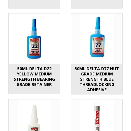
50ML DELTA D22
50ML DELTA D77 NUT
YELLOW MEDIUM
GRADE MEDIUM
STRENGTH BEARING
STRENGTH BLUE
GRADE RETAINER
THREADLOCKING
ADHESIVE