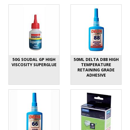
50G SOUDAL GP HIGH
50ML DELTA D88 HIGH
VISCOSITY SUPERGLUE
TEMPERATURE
RETAINING GRADE
ADHESIVE