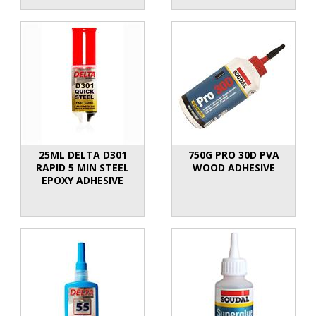
25ML DELTA D301
750G PRO 30D PVA
RAPID 5 MIN STEEL
WOOD ADHESIVE
EPOXY ADHESIVE