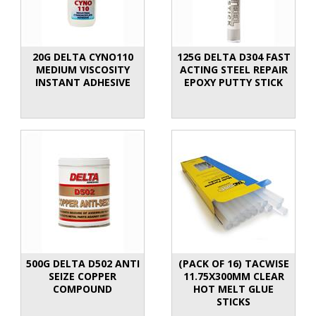
20G DELTA CYNO110
125G DELTA D304 FAST
MEDIUM VISCOSITY
ACTING STEEL REPAIR
INSTANT ADHESIVE
EPOXY PUTTY STICK
500G DELTA D502 ANTI
(PACK OF 16) TACWISE
SEIZE COPPER
11.75X300MM CLEAR
COMPOUND
HOT MELT GLUE
STICKS