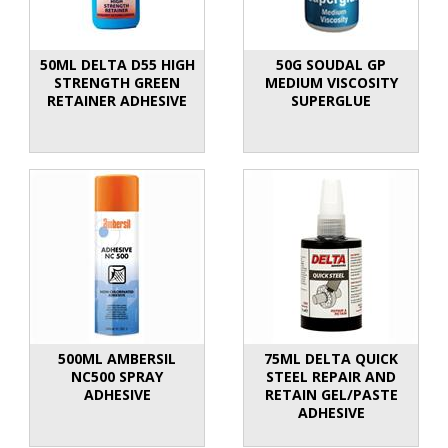
50ML DELTA D55 HIGH
50G SOUDAL GP
STRENGTH GREEN
MEDIUM VISCOSITY
RETAINER ADHESIVE
SUPERGLUE
500ML AMBERSIL
75ML DELTA QUICK
NC500 SPRAY
STEEL REPAIR AND
ADHESIVE
RETAIN GEL/PASTE
ADHESIVE