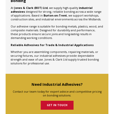
Bonding
At
Jones & Clark (BOT) Ltd
, we supply high-quality
industrial
adhesives
designed for strong, reliable bonding across a wide range
of applications. Based in
Burton-on-Trent
, we support workshops,
construction sites, and industrial environments across the Midlands.
Our adhesive range is suitable for bonding metals, plastics, wood, and
composite materials. Designed for durability and performance,
these products ensure secure joins and long-lasting results in
demanding working conditions.
Reliable Adhesives for Trade & Industrial Applications
Whether you are assembling components, repairing materials, or
securing fixtures, our industrial adhesives provide dependable
strength and ease of use. Jones & Clark Ltd supply trusted bonding
solutions for professional use.
Need Industrial Adhesives?
Contact our team today for expert advice and competitive pricing
on bonding solutions.
GET IN TOUCH