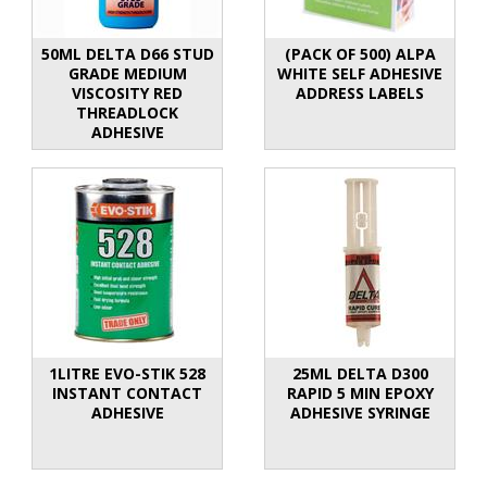
50ML DELTA D66 STUD
(PACK OF 500) ALPA
GRADE MEDIUM
WHITE SELF ADHESIVE
VISCOSITY RED
ADDRESS LABELS
THREADLOCK
ADHESIVE
1LITRE EVO-STIK 528
25ML DELTA D300
INSTANT CONTACT
RAPID 5 MIN EPOXY
ADHESIVE
ADHESIVE SYRINGE