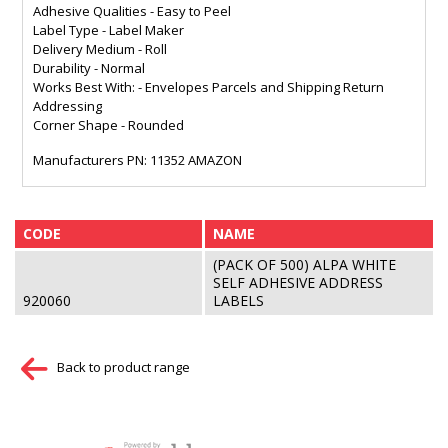
Adhesive Qualities - Easy to Peel
Label Type - Label Maker
Delivery Medium - Roll
Durability - Normal
Works Best With: - Envelopes Parcels and Shipping Return
Addressing
Corner Shape - Rounded
Manufacturers PN: 11352 AMAZON
CODE
NAME
(PACK OF 500) ALPA WHITE
SELF ADHESIVE ADDRESS
920060
LABELS
Back to product range