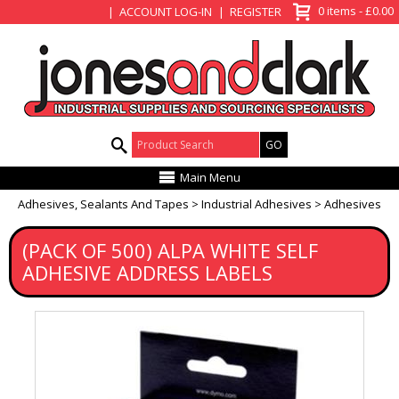
View Basket
0 items - £0.00
ACCOUNT LOG-IN
REGISTER
Product Search:
Main Menu
Adhesives, Sealants And Tapes
Industrial Adhesives
Adhesives
(PACK OF 500) ALPA WHITE SELF
ADHESIVE ADDRESS LABELS