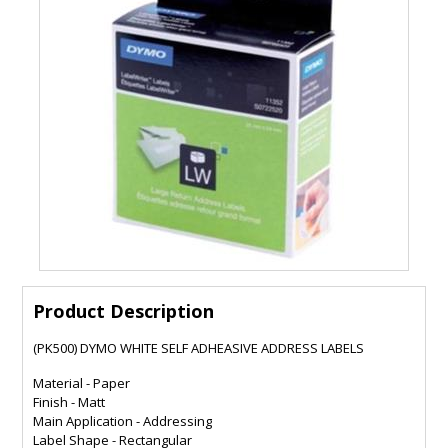
Product Description
(PK500) DYMO WHITE SELF ADHEASIVE ADDRESS LABELS
Material - Paper
Finish - Matt
Main Application - Addressing
Label Shape - Rectangular