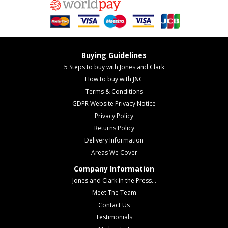
Buying Guidelines
5 Steps to buy with Jones and Clark
How to buy with J&C
Terms & Conditions
GDPR Website Privacy Notice
Privacy Policy
Returns Policy
Delivery Information
Areas We Cover
Company Information
Jones and Clark in the Press...
Meet The Team
Contact Us
Testimonials