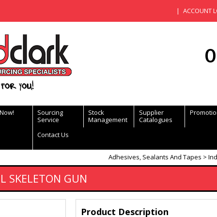
ACCOUNT L
0
for you!
 Now!
Sourcing
Stock
Supplier
Promotio
Service
Management
Catalogues
Contact Us
Adhesives, Sealants And Tapes
Ind
EL SKELETON GUN
Product Description