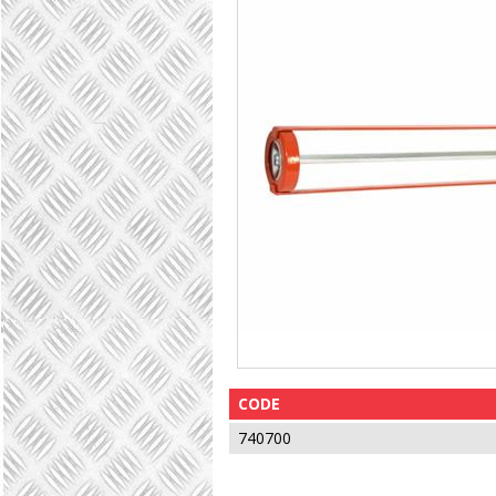
CODE
740700