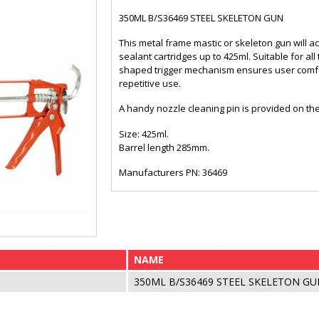
350ML B/S36469 STEEL SKELETON GUN
This metal frame mastic or skeleton gun will a
sealant cartridges up to 425ml. Suitable for 
shaped trigger mechanism ensures user comfo
repetitive use.
A handy nozzle cleaning pin is provided on th
Size: 425ml.
Barrel length 285mm.
Manufacturers PN: 36469
NAME
350ML B/S36469 STEEL SKELETON GU