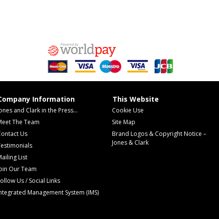
Company Information
This Website
ones and Clark in the Press...
Cookie Use
Meet The Team
Site Map
Contact Us
Brand Logos & Copyright Notice –
Jones & Clark
estimonials
ailing List
Join Our Team
ollow Us / Social Links
Integrated Management System (IMS)