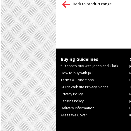
Back to product range
Buying Guidelines
5 Steps to buy with Jones and Clark
J
How to buy with J&C
Terms & Conditions
GDPR Website Privacy Notice
T
Privacy Policy
M
Returns Policy
Delivery Information
F
Areas We Cover