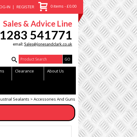
0 items - £0.00
OG-IN
REGISTER
Sales & Advice Line
1283 541771
email:
Sales@jonesandclark.co.uk
Product Search:
ns
Clearance
About Us
ustrial Sealants
Accessories And Guns