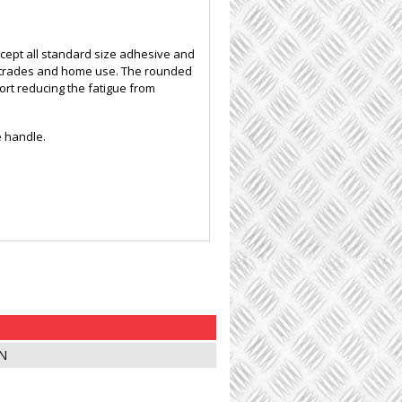
ccept all standard size adhesive and
all trades and home use. The rounded
rt reducing the fatigue from
e handle.
N