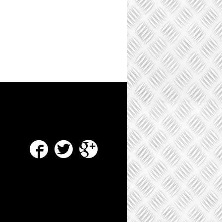
Facebook
Twitter
Google Plus