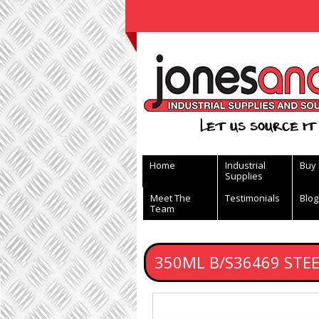
View Basket
Let us source it 
Home
Industrial
Buy
Supplies
Meet The
Testimonials
Blog
Team
350ML B/S36469 STE