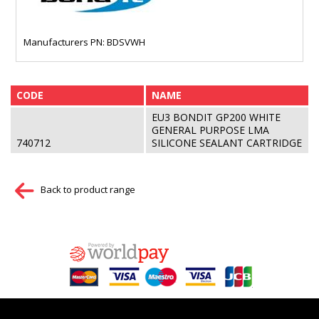
Manufacturers PN: BDSVWH
CODE
NAME
EU3 BONDIT GP200 WHITE
GENERAL PURPOSE LMA
740712
SILICONE SEALANT CARTRIDGE
Back to product range