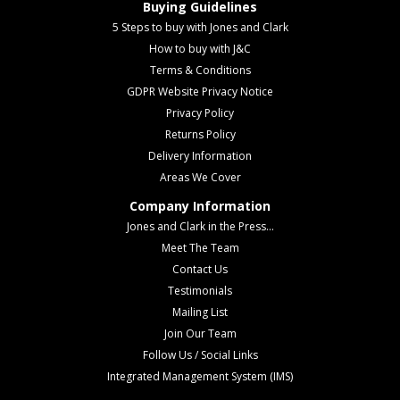
Buying Guidelines
5 Steps to buy with Jones and Clark
How to buy with J&C
Terms & Conditions
GDPR Website Privacy Notice
Privacy Policy
Returns Policy
Delivery Information
Areas We Cover
Company Information
Jones and Clark in the Press...
Meet The Team
Contact Us
Testimonials
Mailing List
Join Our Team
Follow Us / Social Links
Integrated Management System (IMS)