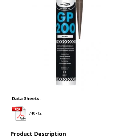
Data Sheets:
740712
Product Description