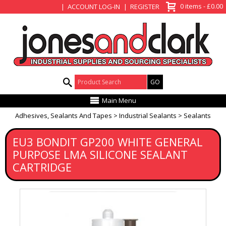
View Basket
0 items - £0.00
ACCOUNT LOG-IN
REGISTER
Product Search:
Main Menu
Adhesives, Sealants And Tapes
Industrial Sealants
Sealants
EU3 BONDIT GP200 WHITE GENERAL
PURPOSE LMA SILICONE SEALANT
CARTRIDGE