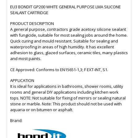
EU3 BONDIT GP200 WHITE GENERAL PURPOSE LMA SILICONE
SEALANT CARTRIDGE
PRODUCT DESCRIPTION
A general purpose, contractors grade acetoxy silicone sealant
with fungicide, suitable for most sealing jobs around the home.
Quick curing and mould resistant. Suitable for sealing and
waterproofing in areas of high humidity. It has excellent
adhesion to glass, glazed surfaces, ceramic tiles, many plastics
and most paints.
CE Approved: Conforms to EN15651-1,3; F EXT-INT, S1.
APPLICATION
It is ideal for applications in bathrooms, shower rooms, utility
rooms and general DIY applications including kitchen work
tops. NOTE: Not suitable for fixing of mirrors or sealing natural
stone or marble. Note: This product should not be used with
aquaria or on bitumen or asphalt.
Brand: