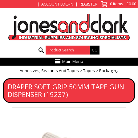
View Basket
0 items - £0.00
ACCOUNT LOG-IN
REGISTER
Product Search:
Main Menu
Adhesives, Sealants And Tapes
Tapes
Packaging
DRAPER SOFT GRIP 50MM TAPE GUN
DISPENSER (19237)