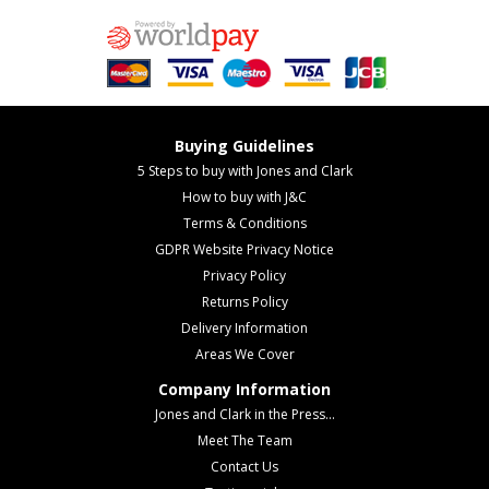
Buying Guidelines
5 Steps to buy with Jones and Clark
How to buy with J&C
Terms & Conditions
GDPR Website Privacy Notice
Privacy Policy
Returns Policy
Delivery Information
Areas We Cover
Company Information
Jones and Clark in the Press...
Meet The Team
Contact Us