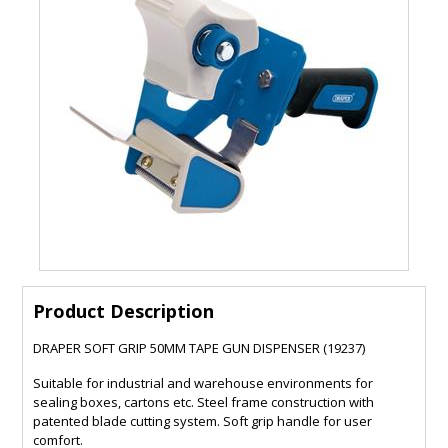
Product Description
DRAPER SOFT GRIP 50MM TAPE GUN DISPENSER (19237)
Suitable for industrial and warehouse environments for
sealing boxes, cartons etc. Steel frame construction with
patented blade cutting system. Soft grip handle for user
comfort.