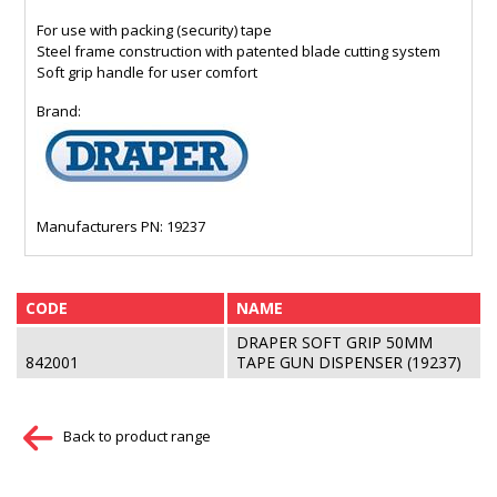
For use with packing (security) tape
Steel frame construction with patented blade cutting system
Soft grip handle for user comfort
Brand:
Manufacturers PN: 19237
CODE
NAME
DRAPER SOFT GRIP 50MM
842001
TAPE GUN DISPENSER (19237)
Back to product range