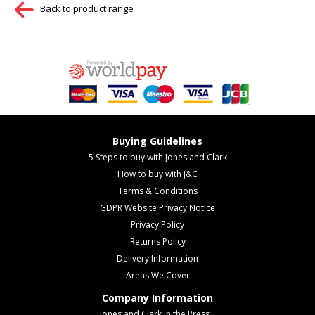
Back to product range
Buying Guidelines
5 Steps to buy with Jones and Clark
How to buy with J&C
Terms & Conditions
GDPR Website Privacy Notice
Privacy Policy
Returns Policy
Delivery Information
Areas We Cover
Company Information
Jones and Clark in the Press...