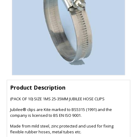
Product Description
(PACK OF 10) SIZE 1MS 25-35MM JUBILEE HOSE CLIPS
Jubilee® clips are Kite marked to BS5315 (1991) and the
company is licensed to BS EN ISO 9001.
Made from mild steel, zinc protected and used for fixing
flexible rubber hoses, metal tubes etc.