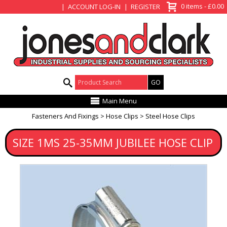
View Basket
0 items - £0.00
ACCOUNT LOG-IN
REGISTER
Product Search:
Main Menu
Fasteners And Fixings
Hose Clips
Steel Hose Clips
SIZE 1MS 25-35MM JUBILEE HOSE CLIP