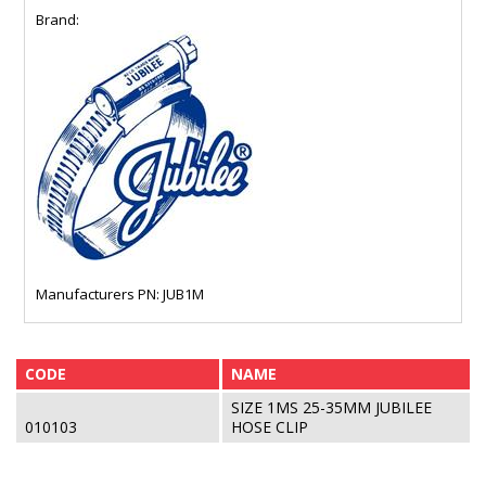
Brand:
Manufacturers PN: JUB1M
CODE
NAME
SIZE 1MS 25-35MM JUBILEE
010103
HOSE CLIP