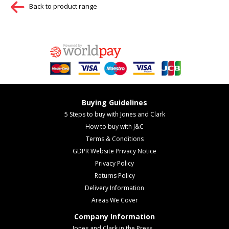
Back to product range
Buying Guidelines
5 Steps to buy with Jones and Clark
How to buy with J&C
Terms & Conditions
GDPR Website Privacy Notice
Privacy Policy
Returns Policy
Delivery Information
Areas We Cover
Company Information
Jones and Clark in the Press...