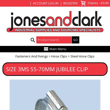
View Basket
0 items - £0.00
ACCOUNT LOG-IN
REGISTER
Product Search:
Main Menu
Fasteners And Fixings
Hose Clips
Steel Hose Clips
SIZE 3MS 55-70MM JUBILEE CLIP