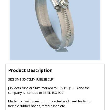
Product Description
SIZE 3MS 55-70MM JUBILEE CLIP
Jubilee® clips are Kite marked to BS5315 (1991) and the
company is licensed to BS EN ISO 9001.
Made from mild steel, zinc protected and used for fixing
flexible rubber hoses, metal tubes etc.