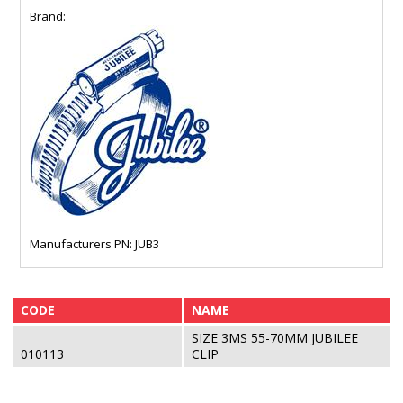
Brand:
Manufacturers PN: JUB3
CODE
NAME
SIZE 3MS 55-70MM JUBILEE
010113
CLIP