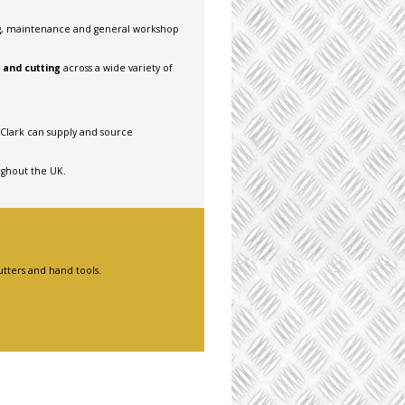
ng, maintenance and general workshop
g and cutting
across a wide variety of
 Clark can supply and source
ughout the UK.
utters and hand tools.