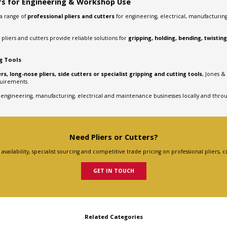
ers for Engineering & Workshop Use
 a range of
professional pliers and cutters
for engineering, electrical, manufacturi
 pliers and cutters provide reliable solutions for
gripping, holding, bending, twistin
ng Tools
rs, long-nose pliers, side cutters or specialist gripping and cutting tools
, Jones &
quirements.
 engineering, manufacturing, electrical and maintenance businesses locally and thro
Need Pliers or Cutters?
vailability, specialist sourcing and competitive trade pricing on professional pliers, c
GET IN TOUCH
Related Categories