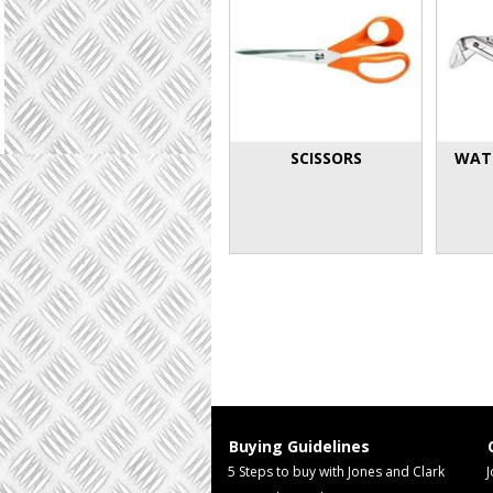
SCISSORS
WAT
Buying Guidelines
5 Steps to buy with Jones and Clark
J