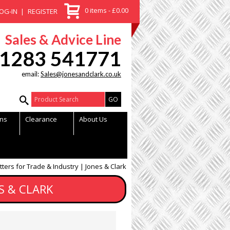
0 items - £0.00
OG-IN
REGISTER
Sales & Advice Line
1283 541771
email:
Sales@jonesandclark.co.uk
Product Search:
ns
Clearance
About Us
tters for Trade & Industry | Jones & Clark
S & CLARK