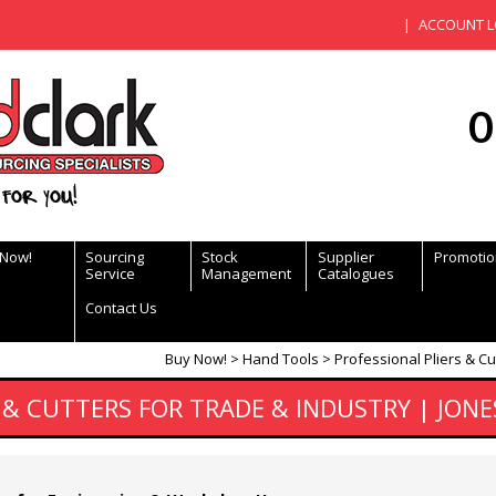
ACCOUNT L
0
for you!
 Now!
Sourcing
Stock
Supplier
Promotio
Service
Management
Catalogues
Contact Us
Buy Now!
Hand Tools
Professional Pliers & Cu
 & CUTTERS FOR TRADE & INDUSTRY | JONE