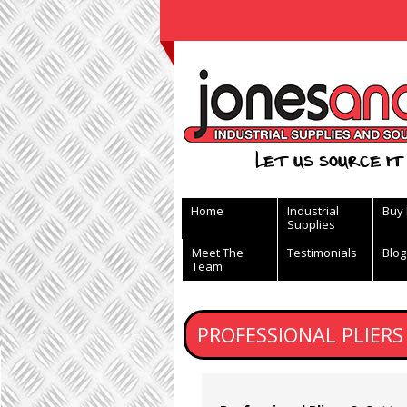
View Basket
Let us source it 
Home
Industrial
Buy
Supplies
Meet The
Testimonials
Blog
Team
PROFESSIONAL PLIERS