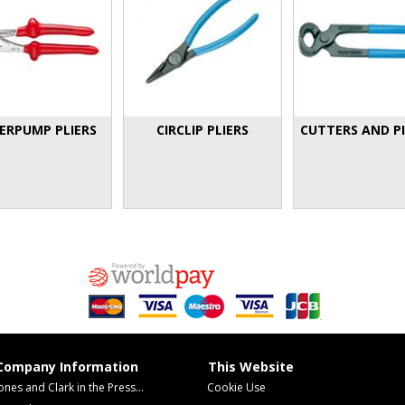
ERPUMP PLIERS
CIRCLIP PLIERS
CUTTERS AND P
Company Information
This Website
ones and Clark in the Press...
Cookie Use