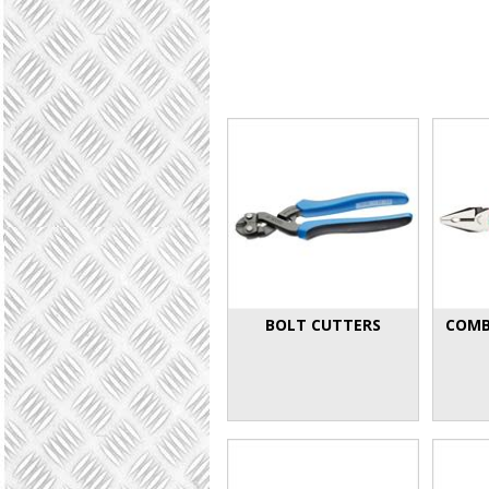
BOLT CUTTERS
COMB