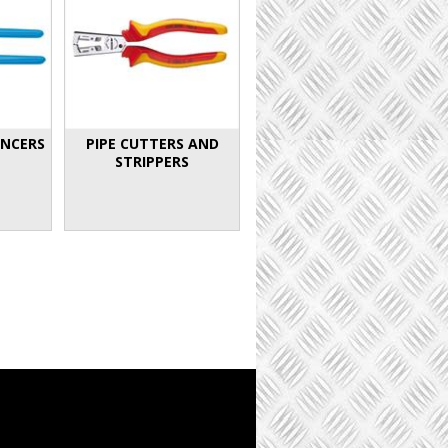
INCERS
PIPE CUTTERS AND
STRIPPERS