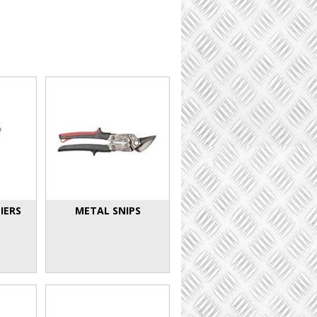
IERS
METAL SNIPS