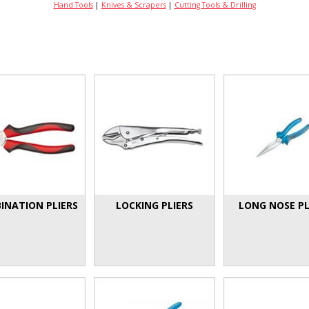
Hand Tools
|
Knives & Scrapers
|
Cutting Tools & Drilling
INATION PLIERS
LOCKING PLIERS
LONG NOSE PL