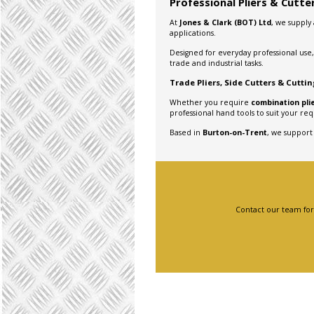
Professional Pliers & Cutt
At
Jones & Clark (BOT) Ltd
, we supply
applications.
Designed for everyday professional use,
trade and industrial tasks.
Trade Pliers, Side Cutters & Cutti
Whether you require
combination plie
professional hand tools to suit your re
Based in
Burton-on-Trent
, we support
Contact our team for a