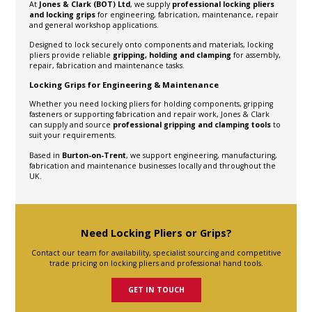
At
Jones & Clark (BOT) Ltd
, we supply
professional locking pliers
and locking grips
for engineering, fabrication, maintenance, repair
and general workshop applications.
Designed to lock securely onto components and materials, locking
pliers provide reliable
gripping, holding and clamping
for assembly,
repair, fabrication and maintenance tasks.
Locking Grips for Engineering & Maintenance
Whether you need locking pliers for holding components, gripping
fasteners or supporting fabrication and repair work, Jones & Clark
can supply and source
professional gripping and clamping tools
to
suit your requirements.
Based in
Burton-on-Trent
, we support engineering, manufacturing,
fabrication and maintenance businesses locally and throughout the
UK.
Need Locking Pliers or Grips?
Contact our team for availability, specialist sourcing and competitive
trade pricing on locking pliers and professional hand tools.
GET IN TOUCH