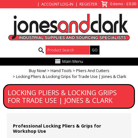
View Basket
0 items - £0.00
ACCOUNT LOG-IN
REGISTER
Product Search:
Main Menu
Buy Now!
Hand Tools
Pliers And Cutters
Locking Pliers & Locking Grips for Trade Use | Jones & Clark
LOCKING PLIERS & LOCKING GRIPS
FOR TRADE USE | JONES & CLARK
Professional Locking Pliers & Grips for
Workshop Use