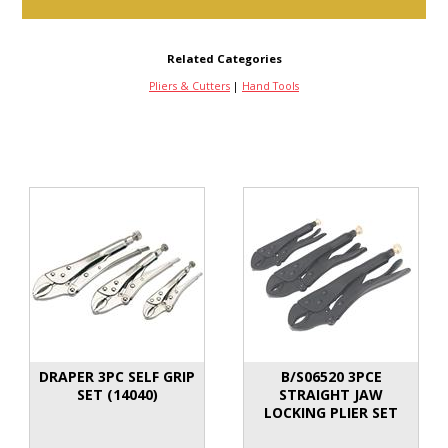
Related Categories
Pliers & Cutters
|
Hand Tools
DRAPER 3PC SELF GRIP
B/S06520 3PCE
SET (14040)
STRAIGHT JAW
LOCKING PLIER SET