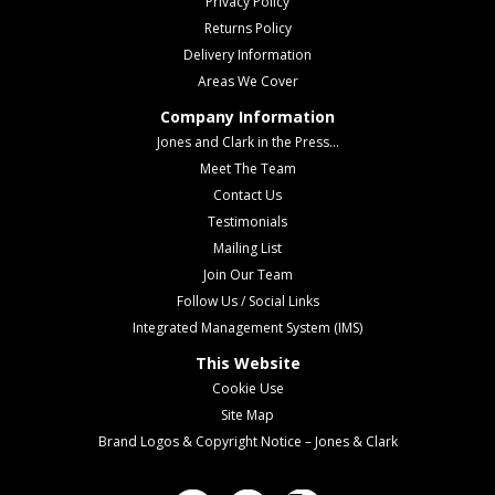
Privacy Policy
Returns Policy
Delivery Information
Areas We Cover
Company Information
Jones and Clark in the Press...
Meet The Team
Contact Us
Testimonials
Mailing List
Join Our Team
Follow Us / Social Links
Integrated Management System (IMS)
This Website
Cookie Use
Site Map
Brand Logos & Copyright Notice – Jones & Clark