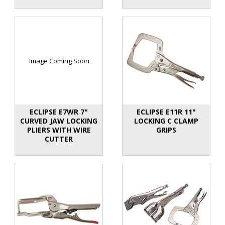
Image Coming Soon
ECLIPSE E7WR 7"
ECLIPSE E11R 11"
CURVED JAW LOCKING
LOCKING C CLAMP
PLIERS WITH WIRE
GRIPS
CUTTER