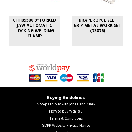
CHH09500 9" FORKED
DRAPER 3PCE SELF
JAW AUTOMATIC
GRIP METAL WORK SET
LOCKING WELDING
(33836)
CLAMP
Buying Guidelines
5 Steps to buy with Jones and Clark
How to buy with J&C
Terms & Conditions
GDPR Website Privacy Notice