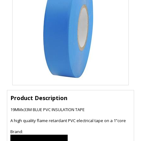
Product Description
19MMx33M BLUE PVC INSULATION TAPE
A high quality flame retardant PVC electrical tape on a 1”core
Brand: