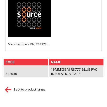
Manufacturers PN: RS777BL
CODE
NAME
19MMX33M RS777 BLUE PVC
842036
INSULATION TAPE
Back to product range