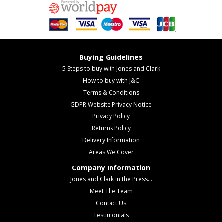
Buying Guidelines
5 Steps to buy with Jones and Clark
How to buy with J&C
Terms & Conditions
GDPR Website Privacy Notice
Privacy Policy
Returns Policy
Delivery Information
Areas We Cover
Company Information
Jones and Clark in the Press...
Meet The Team
Contact Us
Testimonials