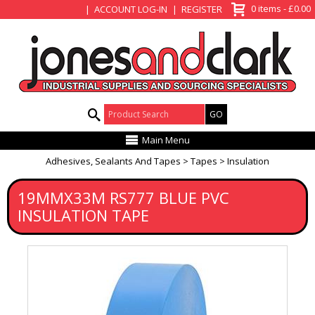
View Basket
0 items - £0.00
ACCOUNT LOG-IN
REGISTER
Product Search:
Main Menu
Adhesives, Sealants And Tapes
Tapes
Insulation
19MMX33M RS777 BLUE PVC
INSULATION TAPE